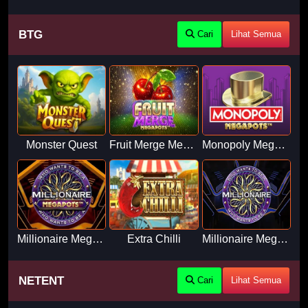
BTG
Cari
Lihat Semua
Monster Quest
Fruit Merge Megapots
Monopoly Megapots
Millionaire Megapots
Extra Chilli
Millionaire Megaways
NETENT
Cari
Lihat Semua