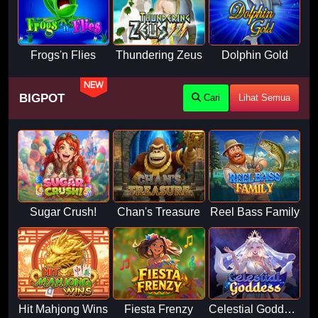
Frogs'n Flies
Thundering Zeus
Dolphin Gold
NEW
BIGPOT
Cari
Lihat Semua
Sugar Crush!
Chan's Treasure
Reel Bass Family
Hit Mahjong Wins
Fiesta Frenzy
Celestial Goddess