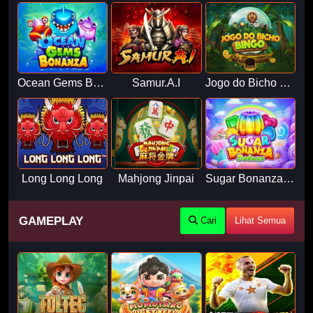
Ocean Gems Bonanza
Samur.A.I
Jogo do Bicho Bingo
Long Long Long
Mahjong Jinpai
Sugar Bonanza Deluxe
GAMEPLAY
Cari
Lihat Semua