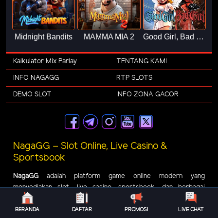
Midnight Bandits
MAMMA MIA 2
Good Girl, Bad Girl
Kalkulator Mix Parlay
TENTANG KAMI
INFO NAGAGG
RTP SLOTS
DEMO SLOT
INFO ZONA GACOR
NagaGG – Slot Online, Live Casino &
Sportsbook
NagaGG
adalah platform game online modern yang
menyediakan slot, live casino, sportsbook, dan berbagai
permainan digital dalam satu akun dengan akses cepat dan
stabil di semua perangkat.
BERANDA
DAFTAR
PROMOSI
LIVE CHAT