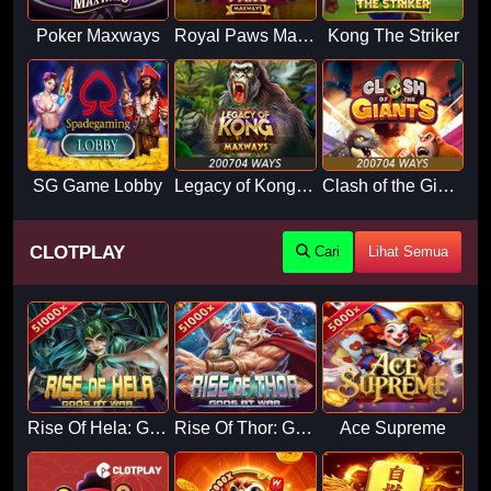
Poker Maxways
Royal Paws Maxways
Kong The Striker
SG Game Lobby
Legacy of Kong Maxways
Clash of the Giants
CLOTPLAY
Cari
Lihat Semua
Rise Of Hela: Gods At War
Rise Of Thor: Gods At War
Ace Supreme