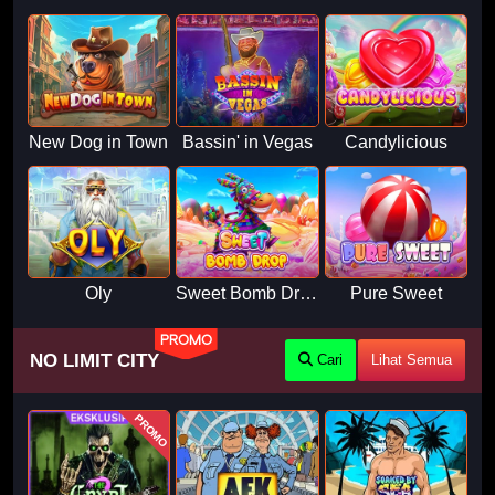
New Dog in Town
Bassin' in Vegas
Candylicious
Oly
Sweet Bomb Drop
Pure Sweet
PROMO
NO LIMIT CITY
Cari
Lihat Semua
PROMO