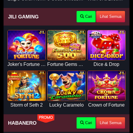
JILI GAMING
Cari
Lihat Semua
Joker's Fortune Jili
Fortune Gems 500 Jili
Dice & Drop
Storm of Seth 2
Lucky Caramelo
Crown of Fortune
PROMO
HABANERO
Cari
Lihat Semua