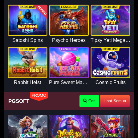
PROMO
Satoshi Spins
Psycho Heroes
Tipsy Yeti Megaways
Rabbit Heist
Pure Sweet Mania
Cosmic Fruits
PROMO
PGSOFT
Cari
Lihat Semua