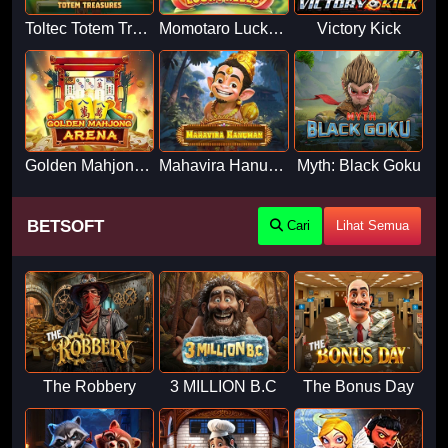
Toltec Totem Treasures
Momotaro Lucky Reels
Victory Kick
Golden Mahjong Arena
Mahavira Hanuman
Myth: Black Goku
BETSOFT
Cari
Lihat Semua
The Robbery
3 MILLION B.C
The Bonus Day