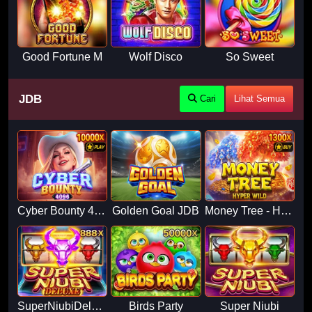
Good Fortune M
Wolf Disco
So Sweet
JDB
Cari
Lihat Semua
Cyber Bounty 4096
Golden Goal JDB
Money Tree - Hyper Wild
SuperNiubiDeluxe
Birds Party
Super Niubi