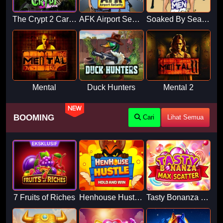
The Crypt 2 Carnival
AFK Airport Security
Soaked By Seamen
Mental
Duck Hunters
Mental 2
NEW
BOOMING
Cari
Lihat Semua
7 Fruits of Riches
Henhouse Hustle: Hold and Win
Tasty Bonanza Max Scatter