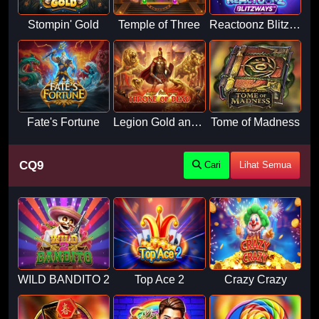
Stompin' Gold
Temple of Three
Reactoonz Blitzways
Fate's Fortune
Legion Gold and the Throne of Dead
Tome of Madness
CQ9
Cari
Lihat Semua
WILD BANDITO 2
Top Ace 2
Crazy Crazy