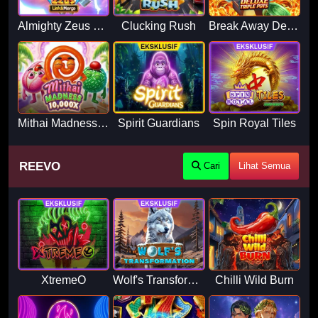
Almighty Zeus Spin Royal
Clucking Rush
Break Away Deluxe Triple Pots
Mithai Madness 10000X
Spirit Guardians
Spin Royal Tiles
REEVO
Cari
Lihat Semua
XtremeO
Wolf's Transformation
Chilli Wild Burn