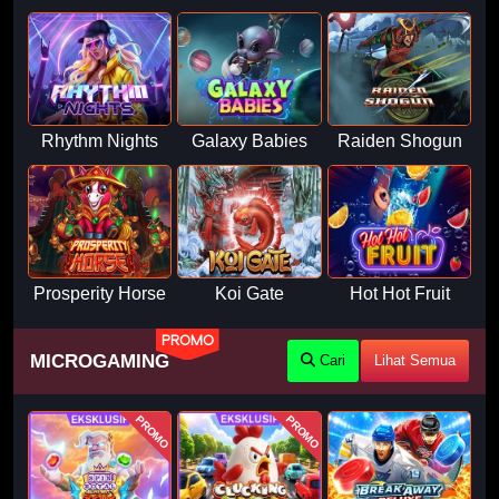
Rhythm Nights
Galaxy Babies
Raiden Shogun
Prosperity Horse
Koi Gate
Hot Hot Fruit
PROMO
MICROGAMING
Cari
Lihat Semua
PROMO
PROMO