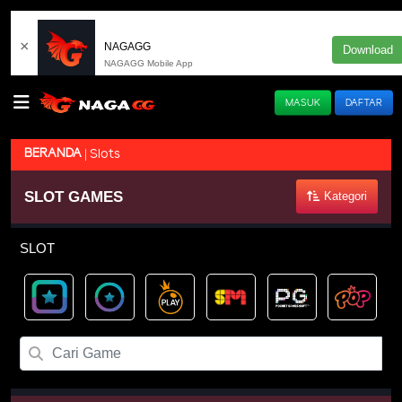
×
NAGAGG
Download
NAGAGG Mobile App
MASUK
DAFTAR
BERANDA
Slots
SLOT GAMES
Kategori
SLOT