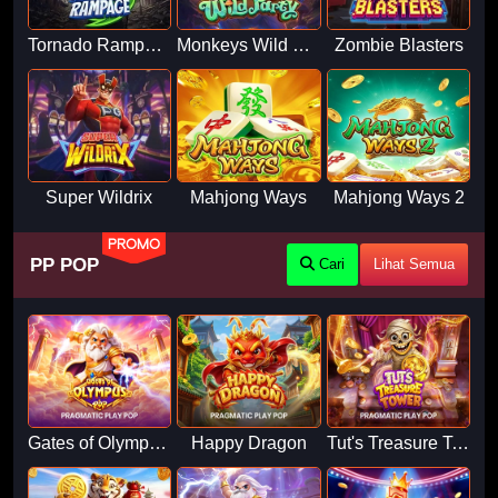
Tornado Rampage
Monkeys Wild Party
Zombie Blasters
Super Wildrix
Mahjong Ways
Mahjong Ways 2
PROMO
PP POP
Cari
Lihat Semua
Gates of Olympus POP
Happy Dragon
Tut's Treasure Tower