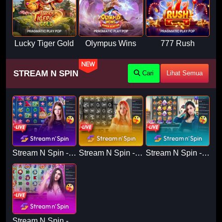
Lucky Tiger Gold
Olympus Wins
777 Rush
NEW
STREAM N SPIN
Cari
Lihat Semua
Stream N Spin - Angela
Stream N Spin - Lisa
Stream N Spin - Kimmy
Stream N Spin - Luna