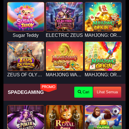
Sugar Teddy
ELECTRIC ZEUS
MAHJONG: ORIGIN 2
ZEUS OF OLYMPUS
MAHJONG WAYS 3+
MAHJONG: ORIGIN
PROMO
SPADEGAMING
Cari
Lihat Semua