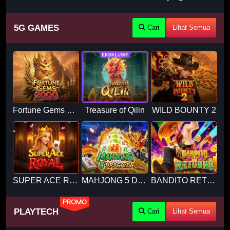
5G GAMES
Cari
Lihat Semua
Fortune Gems 2000
Treasure of Qilin
WILD BOUNTY 2
SUPER ACE ROYAL
MAHJONG 5 DRAGONS
BANDITO RETURNS
PROMO
PLAYTECH
Cari
Lihat Semua