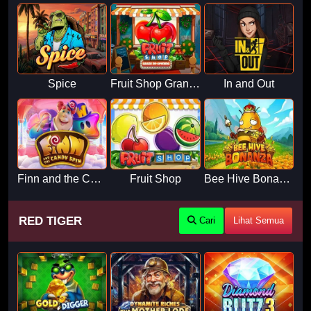
Spice
Fruit Shop Grand Re-Opening
In and Out
Finn and the Candy Spin
Fruit Shop
Bee Hive Bonanza
RED TIGER
Cari
Lihat Semua