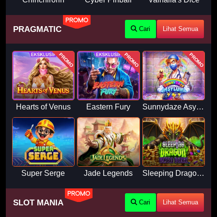
PROMO
PRAGMATIC
Cari
Lihat Semua
PROMO
PROMO
PROMO
Hearts of Venus
Eastern Fury
Sunnydaze Asylum
Super Serge
Jade Legends
Sleeping Dragon Ultra Dark
PROMO
SLOT MANIA
Cari
Lihat Semua