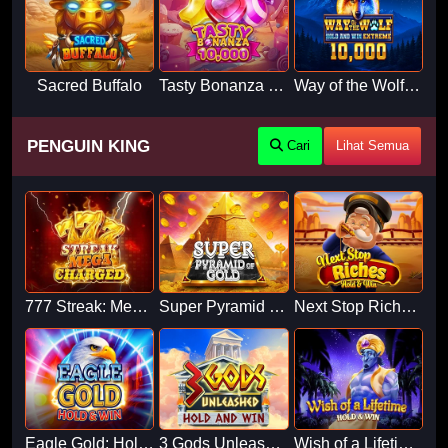
Sacred Buffalo
Tasty Bonanza 10,000
Way of the Wolf Hold and Win Extreme 10,000
PENGUIN KING
Cari
Lihat Semua
777 Streak: Megacharged
Super Pyramid of Gold Hold & Win
Next Stop Riches Hold & Win
Eagle Gold: Hold & Win
3 Gods Unleashed: Hold & Win
Wish of a Lifetime Hold & Win