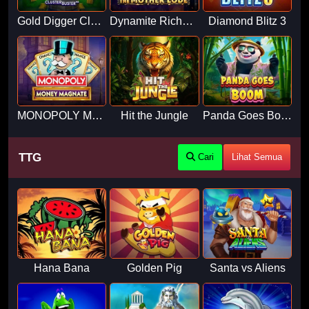
Gold Digger Cluster Buster
Dynamite Riches The Mother Lode
Diamond Blitz 3
MONOPOLY Money Magnate
Hit the Jungle
Panda Goes Boom
TTG
Cari
Lihat Semua
Hana Bana
Golden Pig
Santa vs Aliens