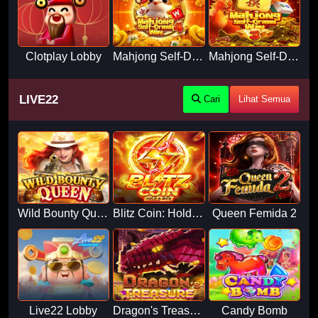
Clotplay Lobby
Mahjong Self-Drawn Win 4
Mahjong Self-Drawn Win 3
LIVE22
Cari
Lihat Semua
Wild Bounty Queen
Blitz Coin: Hold & Win
Queen Femida 2
Live22 Lobby
Dragon's Treasure Live22
Candy Bomb