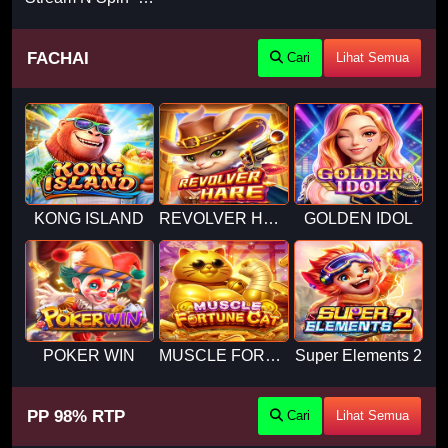
FACHAI
Cari
Lihat Semua
KONG ISLAND
REVOLVER HARE
GOLDEN IDOL
POKER WIN
MUSCLE FORTUNE CAT
Super Elements 2
PP 98% RTP
Cari
Lihat Semua