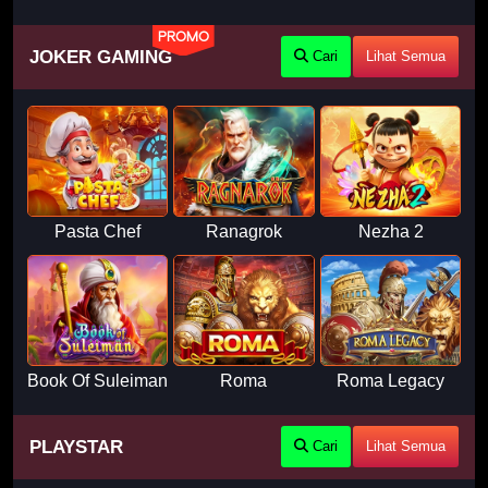
PROMO
JOKER GAMING
Cari
Lihat Semua
Pasta Chef
Ranagrok
Nezha 2
Book Of Suleiman
Roma
Roma Legacy
PLAYSTAR
Cari
Lihat Semua