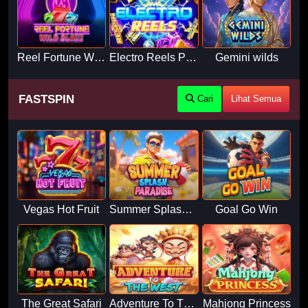
Reel Fortune Wild Blaze
Electro Reels Power Portal
Gemini wilds
FASTSPIN
Cari
Lihat Semua
Vegas Hot Fruit
Summer Splash Paradise
Goal Go Win
The Great Safari
Adventure To The West
Mahjong Princess