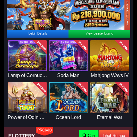
Lebih Details
View Leaderboard
PROMO
PROMO
PROMO
Lamp of Cornucopia
Soda Man
Mahjong Ways IV
PROMO
PROMO
PROMO
Power of Odin 1000
Ocean Lord
Eternal War
PROMO
ELOTTERY
Cari
Lihat Semua