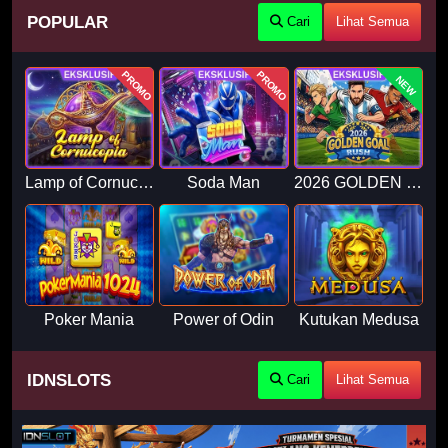
POPULAR
Cari
Lihat Semua
PROMO
PROMO
NEW
Lamp of Cornucopia
Soda Man
2026 GOLDEN GOAL RUSH
Poker Mania
Power of Odin
Kutukan Medusa
IDNSLOTS
Cari
Lihat Semua