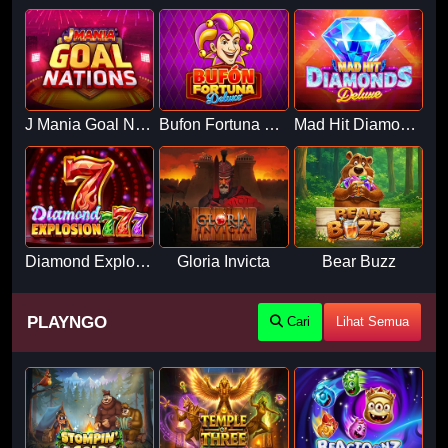
J Mania Goal Nations
Bufon Fortuna Deluxe
Mad Hit Diamonds Deluxe
Diamond Explosion 777
Gloria Invicta
Bear Buzz
PLAYNGO
Cari
Lihat Semua