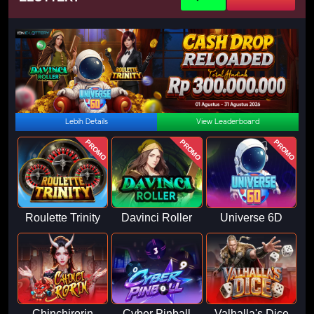
Lebih Details
View Leaderboard
PROMO
PROMO
PROMO
Roulette Trinity
Davinci Roller
Universe 6D
Chinchirorin
Cyber Pinball
Valhalla's Dice