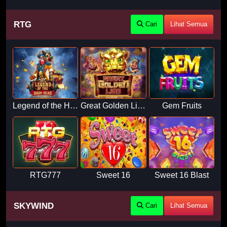
RTG
Cari
Lihat Semua
Legend of the High Seas
Great Golden Lion
Gem Fruits
RTG777
Sweet 16
Sweet 16 Blast
SKYWIND
Cari
Lihat Semua